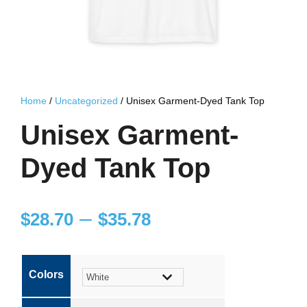
Home
/
Uncategorized
/ Unisex Garment-Dyed Tank Top
Unisex Garment-
Dyed Tank Top
P
–
$
28.70
$
35.78
r
Colors
i