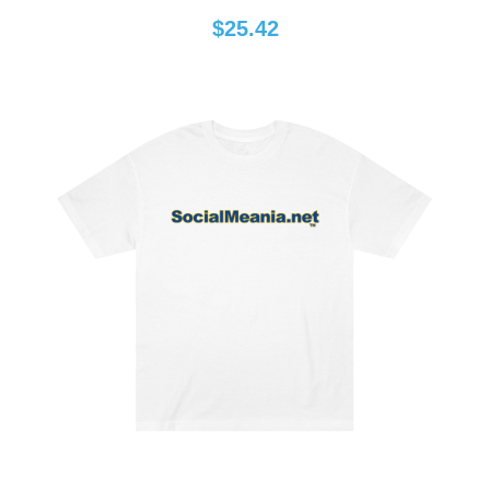
$
25.42