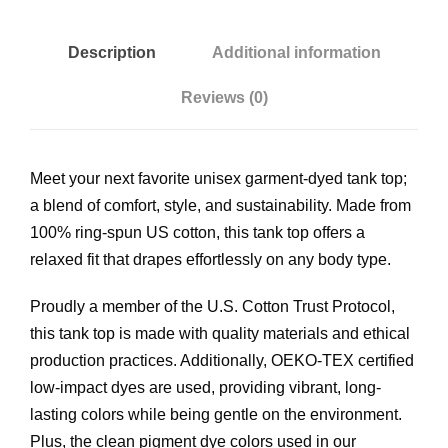
$
-
D
Description
Additional information
2
y
Reviews (0)
e
8
d
T
.
Meet your next favorite unisex garment-dyed tank top;
a
a blend of comfort, style, and sustainability. Made from
n
7
100% ring-spun US cotton, this tank top offers a
k
relaxed fit that drapes effortlessly on any body type.
T
0
o
Proudly a member of the U.S. Cotton Trust Protocol,
p
t
this tank top is made with quality materials and ethical
q
production practices. Additionally, OEKO-TEX certified
u
h
low-impact dyes are used, providing vibrant, long-
a
lasting colors while being gentle on the environment.
n
r
Plus, the clean pigment dye colors used in our