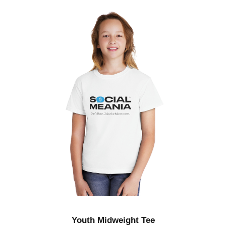
g
h
$
4
8
.
5
0
Youth Midweight Tee