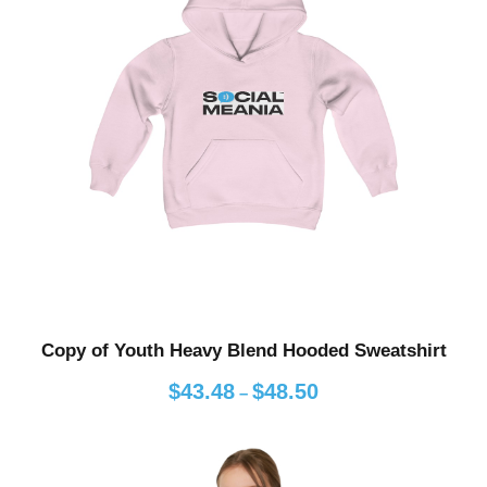
7
8
Copy of Youth Heavy Blend Hooded Sweatshirt
P
$
43.48
$
48.50
–
r
i
c