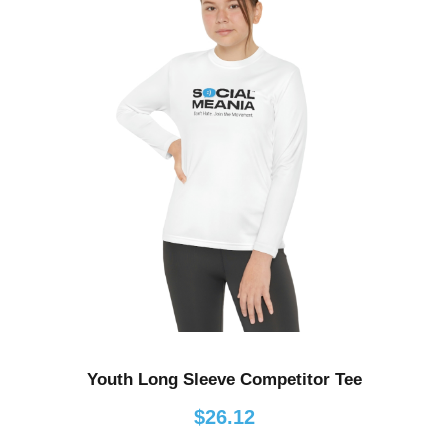
e
r
a
n
g
e
:
$
4
3
.
4
8
t
h
Youth Long Sleeve Competitor Tee
r
o
$
26.12
u