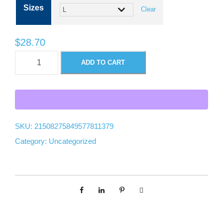
Sizes
Clear
c
e
$
28.70
U
ADD TO CART
r
n
i
a
s
e
n
x
SKU:
21508275849577811379
G
Category:
Uncategorized
g
a
r
e
m
e
:
n
t