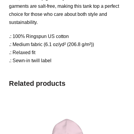
t
garments are salt-free, making this tank top a perfect
i
o
choice for those who care about both style and
t
sustainability.
y
u
.: 100% Ringspun US cotton
.: Medium fabric (6.1 oz/yd² (206.8 g/m²))
g
.: Relaxed fit
.: Sewn-in twill label
h
$
Related products
3
5
.