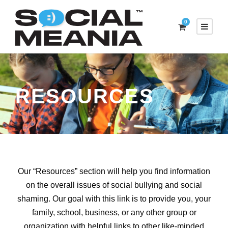
0
RESOURCES
Our
“
Resources
” section
will help you find information
on the overall issues of social bullying and social
shaming. Our goal with this link is to provide you, your
family, school, business, or any other group or
organization with helpful links to other like-minded