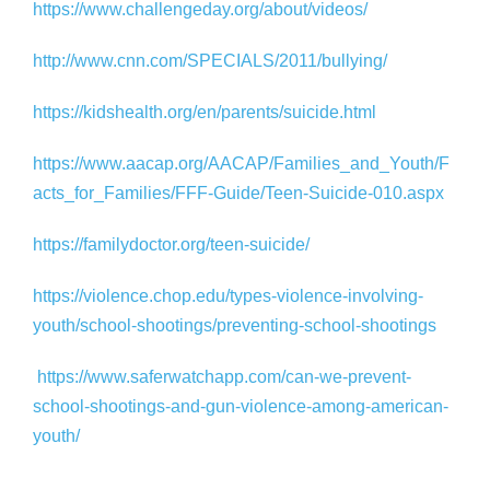
https://www.challengeday.org/about/videos/
http://www.cnn.com/SPECIALS/2011/bullying/
https://kidshealth.org/en/parents/suicide.html
https://www.aacap.org/AACAP/Families_and_Youth/F
acts_for_Families/FFF-Guide/Teen-Suicide-010.aspx
https://familydoctor.org/teen-suicide/
https://violence.chop.edu/types-violence-involving-
youth/school-shootings/preventing-school-shootings
https://www.saferwatchapp.com/can-we-prevent-
school-shootings-and-gun-violence-among-american-
youth/