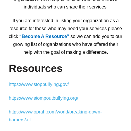
individuals who can share their services.
If you are interested in listing your organization as a
resource for those who may need your services please
click
“Become A Resource”
so we can add you to our
growing list of organizations who have offered their
help with the goal of making a difference.
Resources
https://www.stopbullying.gov/
https://www.stompoutbullying.org/
https://www.oprah.com/world/breaking-down-
barriers/all